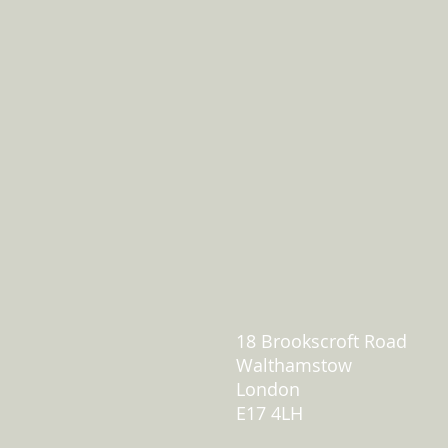
18 Brookscroft Road
Walthamstow
London
E17 4LH