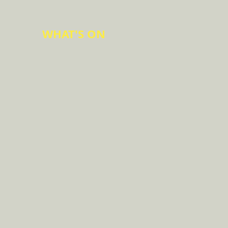
WHAT'S ON