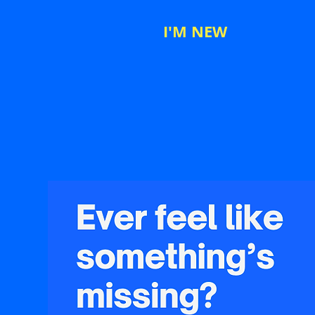
I'M NEW