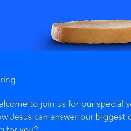
pring
lcome to join us for our special s
ow Jesus can answer our biggest 
g for you?