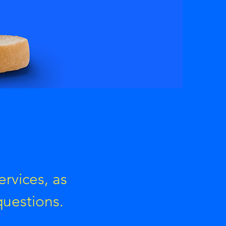
ervices, as
questions.