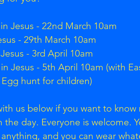
m
in Jesus - 22nd March 10am
esus - 29th March 10am
 Jesus - 3rd April 10am
y
in Jesus - 5th April 10am (with Eas
 Egg hunt for children)
with us below if you want to know
on the day. Everyone is welcome. 
 anything, and you can wear what