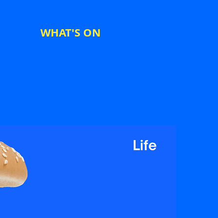
WHAT'S ON