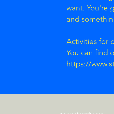
want. You're
and something
Activities for 
You can find 
https://www.s