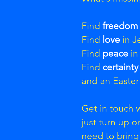
Find
freedo
Find
love
in J
Find
peace
in
Find
certaint
and an Easter
Get in touch 
just turn up 
need to bring