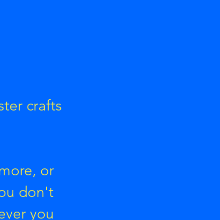
ter crafts
 more, or
You don't
ever you