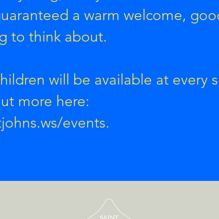
 guaranteed a warm welcome, goo
 to think about.
children will be available at every s
out more here:
tjohns.ws/events.