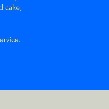
d cake,
ervice.