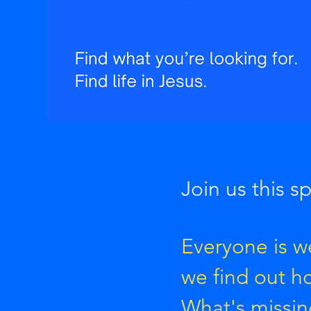
Join us this s
Everyone is we
we find out h
What's missin